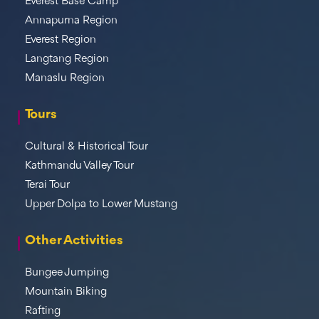
Everest Base Camp
Annapurna Region
Everest Region
Langtang Region
Manaslu Region
Tours
Cultural & Historical Tour
Kathmandu Valley Tour
Terai Tour
Upper Dolpa to Lower Mustang
Other Activities
Bungee Jumping
Mountain Biking
Rafting