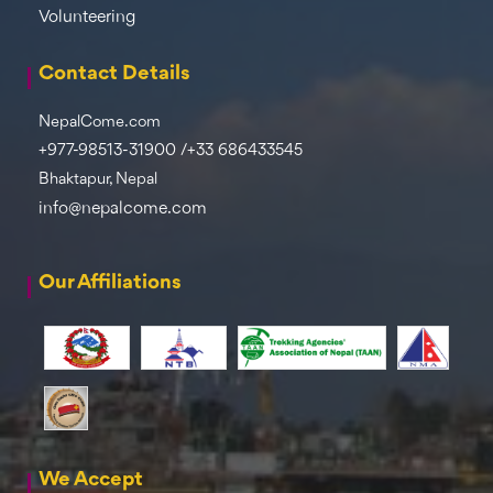
Volunteering
Contact Details
NepalCome.com
+977-98513-31900 /+33 686433545
Bhaktapur, Nepal
info@nepalcome.com
Our Affiliations
We Accept