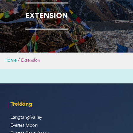
EXTENSION
Home
/
Extension
Trekking
Langtang Valley
Everest Moon