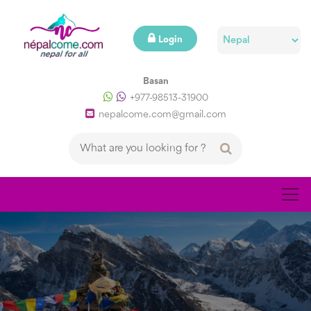
Login
Basan
+977-98513-31900
nepalcome.com@gmail.com