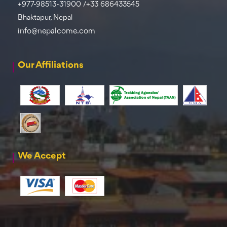
+977-98513-31900 /+33 686433545
Bhaktapur, Nepal
info@nepalcome.com
Our Affiliations
We Accept