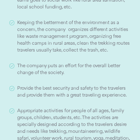
earns goes to social work like rural area sanitation,
local school funding, etc.
Keeping the betterment of the environment as a
concern, the company organizes different activities
like waste management program, organizing free
health camps in rural areas, clean the trekking routes
travelers usually take, collect the trash, etc.
The company puts an effort for the overall better
change of the society.
Provide the best security and safety to the travelers
and provide them with a great traveling experience.
Appropriate activities for people of all ages, family
groups, children, students, etc. The activities are
specially designed according to the travelers desire
and needs like trekking, mountaineering, wildlife
safari, volunteer work, rural tourism, yoga, meditation,