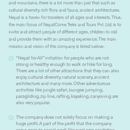
and mountains, there is a lot more than just that such as
cultural diversity, rich flora and fauna, ancient architectures.
Nepal is a haven for travelers of all ages and interests. Thus,
the main focus of NepalCome Treks and Tours Pvt. Ltd. is to
invite and attract people of different ages, children to old
and provide them with an amazing experience. The main
mission and vision of the company is listed below:
“Nepal for All” initiation for people who are not
strong or healthy enough to walk or hike for long.
There are a lot of other attractions that they can also
enjoy, cultural diversity, natural scenery, ancient
architecture and many more. Other adventurous
activities like jungle safari, bungee jumping,
paragliding, zip line, rafting, kayaking, canyoning are
also very popular.
The company does not solely focus on making a
huge profit. A part of the profit that the company