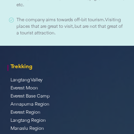
etc.
The company aims towards off-bit tourism. Visiting
places that are great to visit, but are not that great of
a tourist attraction.
Trekking
Langtang Valley
Everest Moon
Everest Base Camp
Annapurna Region
Everest Region
Langtang Region
Manaslu Region