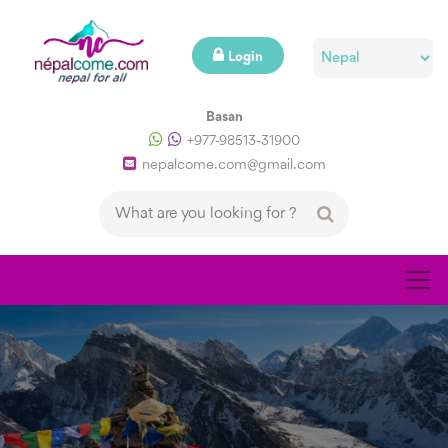
Login
Basan
+977-98513-31900
nepalcome.com@gmail.com