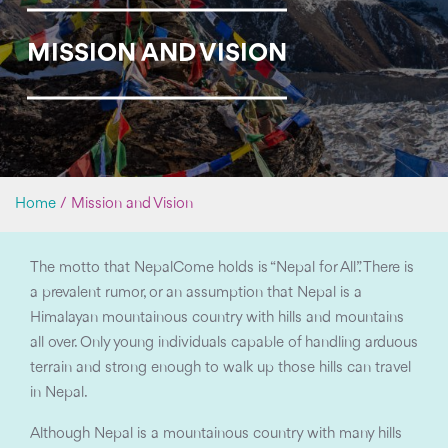
MISSION AND VISION
Home
/
Mission and Vision
The motto that NepalCome holds is “Nepal for All”. There is
a prevalent rumor, or an assumption that Nepal is a
Himalayan mountainous country with hills and mountains
all over. Only young individuals capable of handling arduous
terrain and strong enough to walk up those hills can travel
in Nepal.
Although Nepal is a mountainous country with many hills