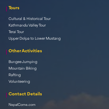
Tours
Cultural & Historical Tour
Kathmandu Valley Tour
Terai Tour
Upper Dolpa to Lower Mustang
Other Activities
Bungee Jumping
Mountain Biking
Rafting
Volunteering
Contact Details
NepalCome.com