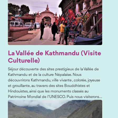
La Vallée de Kathmandu (Visite
Culturelle)
Séjour découverte des sites prestigieux de la Vallée de
Kathmandu et de la culture Népalaise. Nous
découvrirons Kathmandu, ville vivante , colorée, joyeuse
et grouillante, au travers des sites Bouddhistes et
Hindouistes, ainsi que les monuments classés au
Patrimoine Mondial de l’UNESCO. Puis nous visiterons...