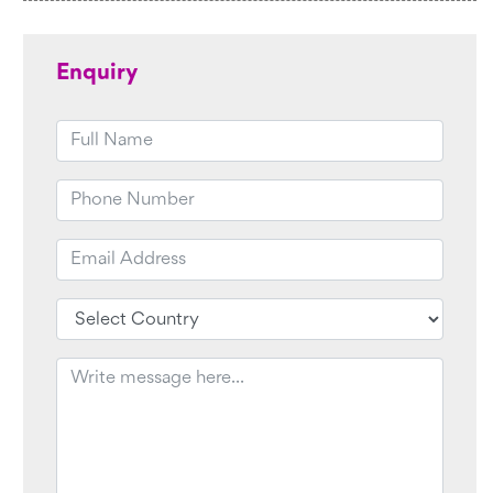
Enquiry