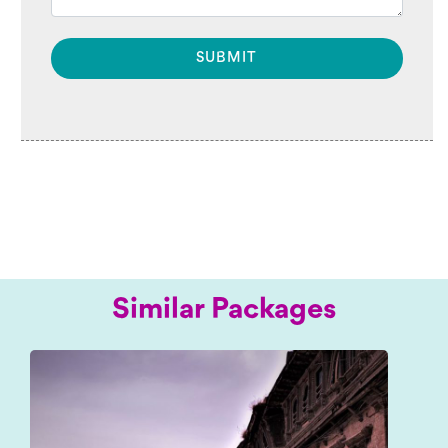
Similar Packages