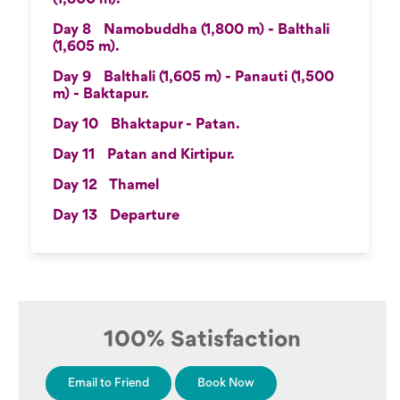
Day 8
Namobuddha (1,800 m) - Balthali
(1,605 m).
Day 9
Balthali (1,605 m) - Panauti (1,500
m) - Baktapur.
Day 10
Bhaktapur - Patan.
Day 11
Patan and Kirtipur.
Day 12
Thamel
Day 13
Departure
100% Satisfaction
Email to Friend
Book Now