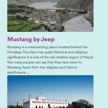
Mustang by Jeep
Mustang is a mesmerizing place located behind the
Himalaya. The place has great historical and religious
significance. It is one of the rain shadow region of Nepal.
Not many people can say that they have been to
Mustang. Apart from the religious and historic
significance,...