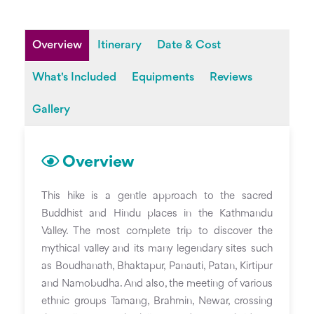
Overview
Itinerary
Date & Cost
What's Included
Equipments
Reviews
Gallery
Overview
This hike is a gentle approach to the sacred
Buddhist and Hindu places in the Kathmandu
Valley. The most complete trip to discover the
mythical valley and its many legendary sites such
as Boudhanath, Bhaktapur, Panauti, Patan, Kirtipur
and Namobudha. And also, the meeting of various
ethnic groups Tamang, Brahmin, Newar, crossing