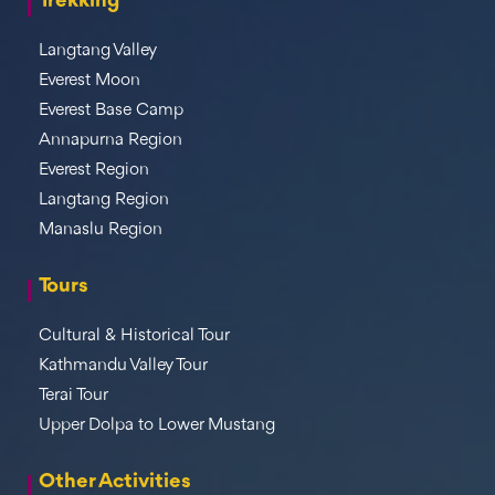
Trekking
Langtang Valley
Everest Moon
Everest Base Camp
Annapurna Region
Everest Region
Langtang Region
Manaslu Region
Tours
Cultural & Historical Tour
Kathmandu Valley Tour
Terai Tour
Upper Dolpa to Lower Mustang
Other Activities