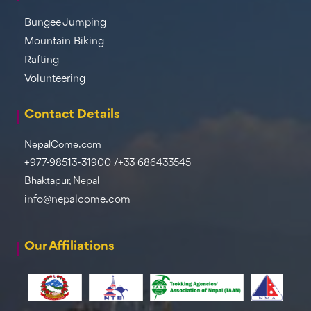
Bungee Jumping
Mountain Biking
Rafting
Volunteering
Contact Details
NepalCome.com
+977-98513-31900 /+33 686433545
Bhaktapur, Nepal
info@nepalcome.com
Our Affiliations