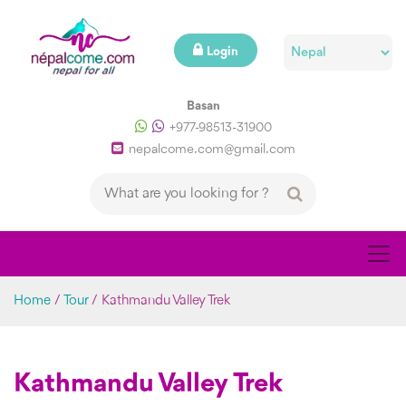
Login
Basan
+977-98513-31900
nepalcome.com@gmail.com
Home
/
Tour
/
Kathmandu Valley Trek
Kathmandu Valley Trek