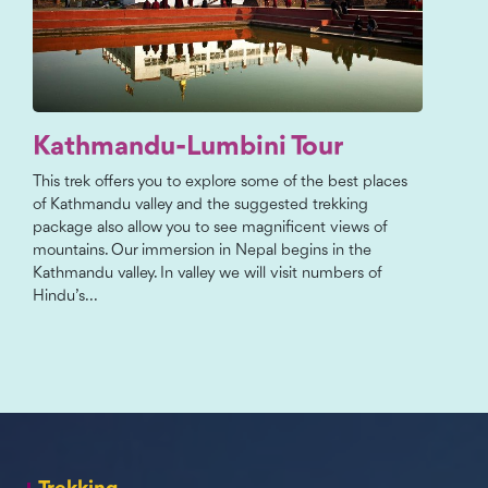
Kathmandu-Lumbini Tour
This trek offers you to explore some of the best places
of Kathmandu valley and the suggested trekking
package also allow you to see magnificent views of
mountains. Our immersion in Nepal begins in the
Kathmandu valley. In valley we will visit numbers of
Hindu’s...