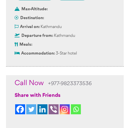
Max-Altitude:
Destination:
Arrival on:
Kathmandu
Departure from:
Kathmandu
Meals:
Accommodation:
3-Star hotel
Call Now
+977-9823373536
Share with Friends