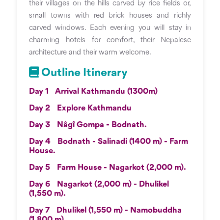
their villages on the hills carved by rice fields or,
small towns with red brick houses and richly
carved windows. Each evening you will stay in
charming hotels for comfort, their Nepalese
architecture and their warm welcome.
Outline Itinerary
Day 1
Arrival Kathmandu (1300m)
Day 2
Explore Kathmandu
Day 3
Nâgî Gompa - Bodnath.
Day 4
Bodnath - Salinadi (1400 m) - Farm
House.
Day 5
Farm House - Nagarkot (2,000 m).
Day 6
Nagarkot (2,000 m) - Dhulikel
(1,550 m).
Day 7
Dhulikel (1,550 m) - Namobuddha
(1,800 m).